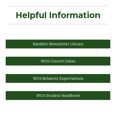
Helpful Information
Rambler Newsletter Library
WGS Concert Dates
WGS Behavior Expectations
WGS Student Handbook