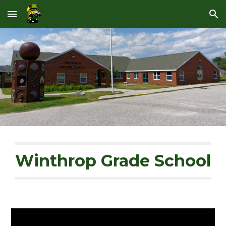
Skip to main content
Skip to navigation
Winthrop Grade School