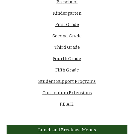
Preschool
Kindergarten
First Grade
Second Grade
Third Grade
Fourth Grade
Fifth Grade
Student Support Programs
Curriculum Extensions
P.E.A.K
.
Lunch and Breakfast Menus