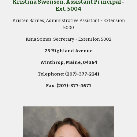
Kristina Swensen
, Assistant Principal -
Ext.
500
4
Kristen Barnes, Administrative Assistant - Extension
5000
Kena Somes, Secretary - Extension 5002
23 Highland Avenue
Winthrop, Maine, 04364
Telephone: (207)-377-2241
Fax: (207)-377-4671