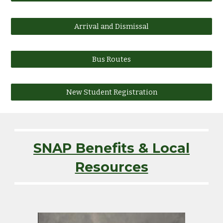
Arrival and Dismissal
Bus Routes
New Student Registration
SNAP Benefits & Local
Resources