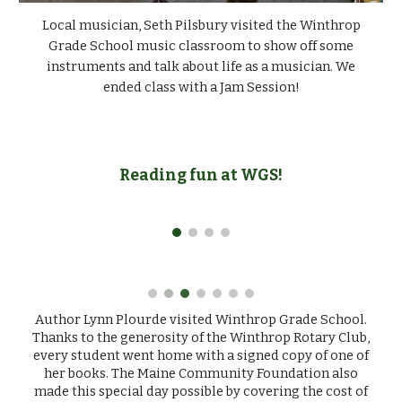
Local musician, Seth Pilsbury visited the Winthrop
Grade School music classroom to show off some
instruments and talk about life as a musician. We
ended class with a Jam Session!
Reading fun at WGS!
Author Lynn Plourde visited Winthrop Grade School.
Thanks to the generosity of the Winthrop Rotary Club,
every student went home with a signed copy of one of
her books. The Maine Community Foundation also
made this special day possible by covering the cost of