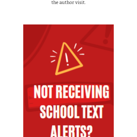
the author visit.