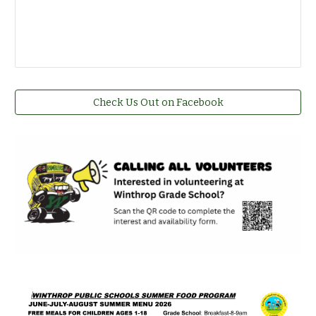
Check Us Out on Facebook