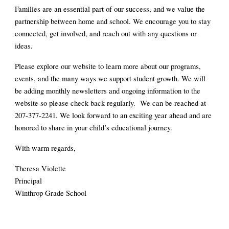
Families are an essential part of our success, and we value the
partnership between home and school. We encourage you to stay
connected, get involved, and reach out with any questions or
ideas.
Please explore our website to learn more about our programs,
events, and the many ways we support student growth. We will
be adding monthly newsletters and ongoing information to the
website so please check back regularly. We can be reached at
207-377-2241. We look forward to an exciting year ahead and are
honored to share in your child’s educational journey.
With warm regards,
Theresa Violette
Principal
Winthrop Grade School