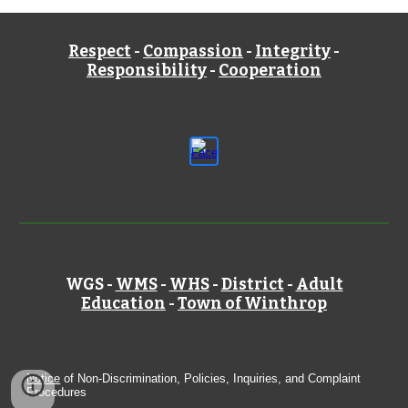
Respect
-
Compassion
-
Integrity
-
Responsibility
-
Cooperation
WGS -
WMS
-
WHS
-
District
-
Adult
Education
-
Town of Winthrop
Notice
of Non-Discrimination, Policies, Inquiries, and Complaint
Procedures