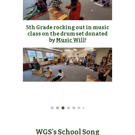
5th Grade rocking out in music
class on the drum set donated
by
Music Will
!
WGS's School Song