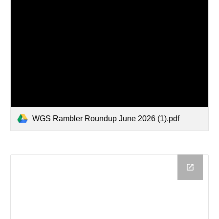
WGS Rambler Roundup June 2026 (1).pdf