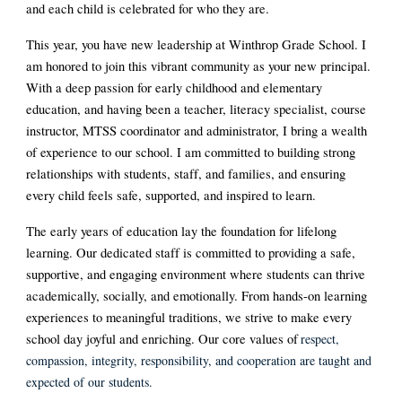
and each child is celebrated for who they are.
This year, you have new leadership at Winthrop Grade School. I
am honored to join this vibrant community as your new principal.
With a deep passion for early childhood and elementary
education, and having been a teacher, literacy specialist, course
instructor, MTSS coordinator and administrator, I bring a wealth
of experience to our school. I am committed to building strong
relationships with students, staff, and families, and ensuring
every child feels safe, supported, and inspired to learn.
The early years of education lay the foundation for lifelong
learning. Our dedicated staff is committed to providing a safe,
supportive, and engaging environment where students can thrive
academically, socially, and emotionally. From hands-on learning
experiences to meaningful traditions, we strive to make every
school day joyful and enriching. Our core values of
respect,
compassion, integrity, responsibility, and cooperation are taught and
expected of our students.