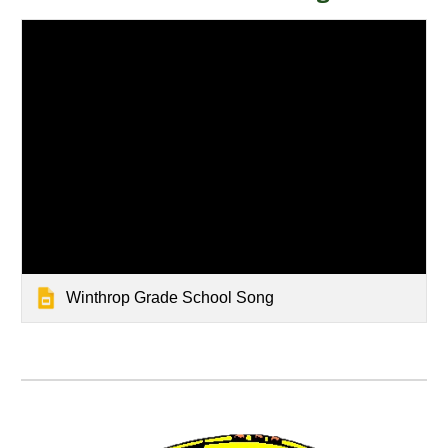
Winthrop Grade School Song