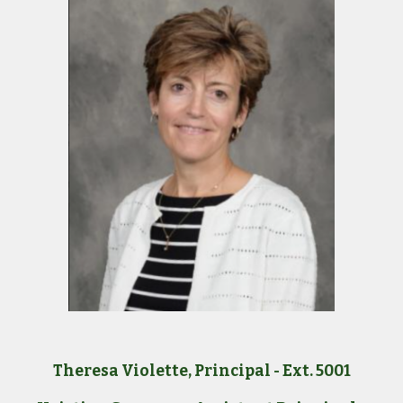
Theresa Violette, Principal - Ext. 5001