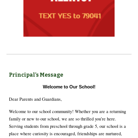
Principal's Message
Welcome to Our School!
Dear Parents and Guardians,
Welcome to our school community! Whether you are a returning
family or new to our school, we are so thrilled you’re here.
Serving students from preschool through grade 5, our school is a
place where curiosity is encouraged, friendships are nurtured,